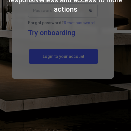
responsiveness and access to more
actions
Password
Forgot password?
Reset password
Try onboarding
Login to your account